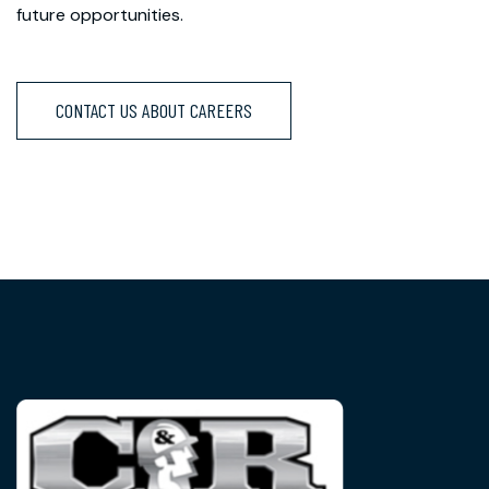
future opportunities.
CONTACT US ABOUT CAREERS