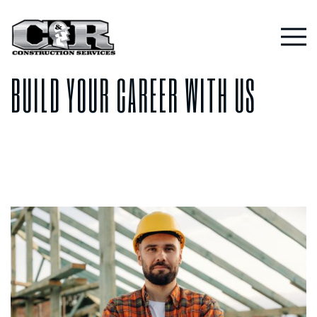
Skip
to
CAREERS
content
BUILD YOUR CAREER WITH US