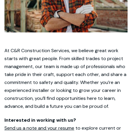
At C&R Construction Services, we believe great work
starts with great people. From skilled trades to project
management, our team is made up of professionals who
take pride in their craft, support each other, and share a
commitment to safety and quality. Whether you’re an
experienced installer or looking to grow your career in
construction, you’ll find opportunities here to learn,
advance, and build a future you can be proud of.
Interested in working with us?
Send us a note and your resume
to explore current or