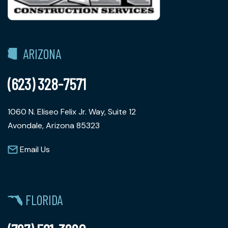
ARIZONA
(623) 328-7571
1060 N. Eliseo Felix Jr. Way, Suite 12
Avondale, Arizona 85323
Email Us
FLORIDA